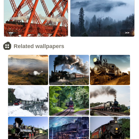
<<
>>
Related wallpapers