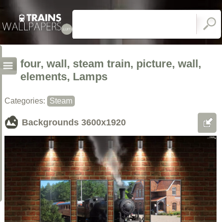
four, wall, steam train, picture, wall,
elements, Lamps
Categories:
Steam
Backgrounds
3600x1920