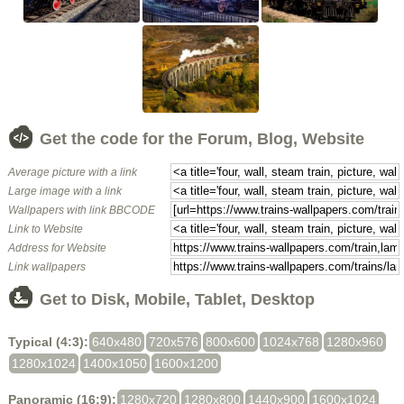
Get the code for the Forum, Blog, Website
Average picture with a link
Large image with a link
Wallpapers with link BBCODE
Link to Website
Address for Website
Link wallpapers
Get to Disk, Mobile, Tablet, Desktop
Typical (4:3):
640x480
720x576
800x600
1024x768
1280x960
1280x1024
1400x1050
1600x1200
Panoramic (16:9):
1280x720
1280x800
1440x900
1600x1024