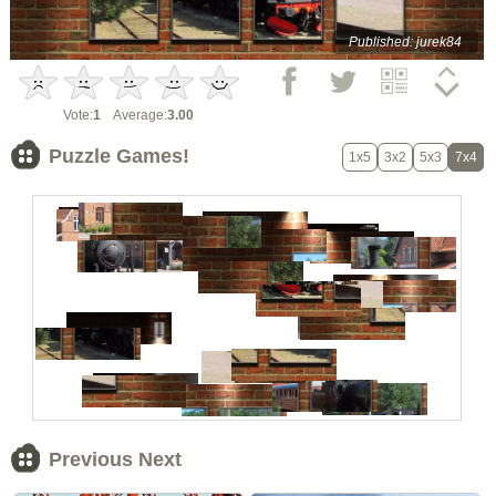
Published: jurek84
Vote:
1
Average:
3.00
Puzzle Games!
1x5
3x2
5x3
7x4
Previous Next