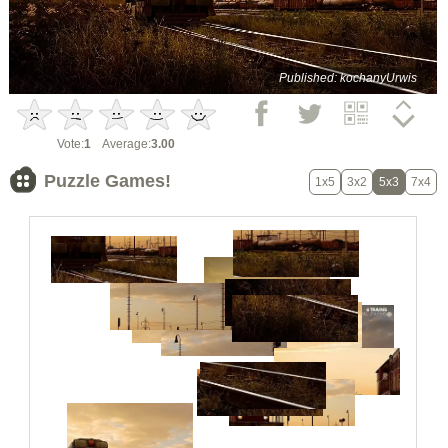
Published: kochanyUrwis
Vote:
1
Average:
3.00
Puzzle Games!
1x5
3x2
5x3
7x4