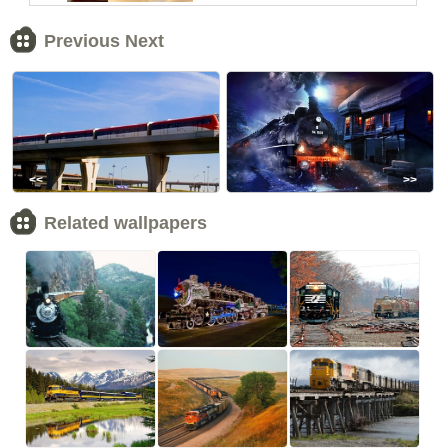
Previous Next
<<
>>
Related wallpapers