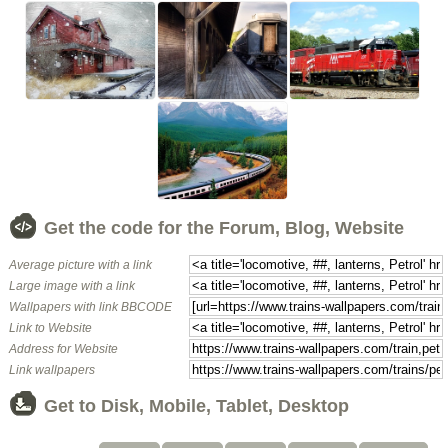
Get the code for the Forum, Blog, Website
Average picture with a link
Large image with a link
Wallpapers with link BBCODE
Link to Website
Address for Website
Link wallpapers
Get to Disk, Mobile, Tablet, Desktop