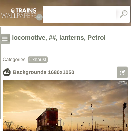
locomotive, ##, lanterns, Petrol
Categories:
Exhaust
Backgrounds
1680x1050