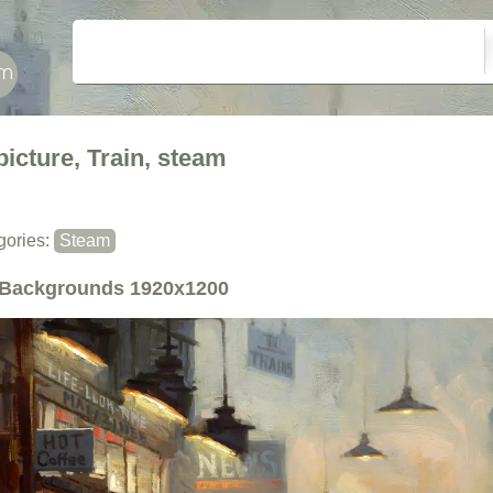
picture, Train, steam
gories:
Steam
Backgrounds
1920x1200