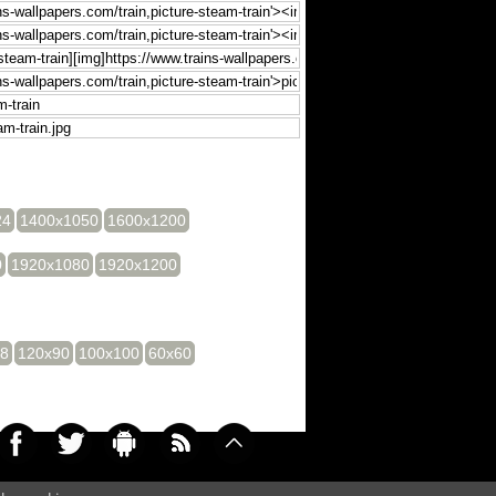
24
1400x1050
1600x1200
0
1920x1080
1920x1200
28
120x90
100x100
60x60