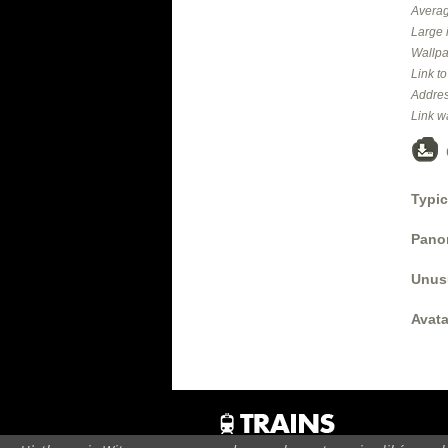
Averag
Large 
Wallpa
Link t
Addres
Link w
Typic
Panor
Unus
Avata