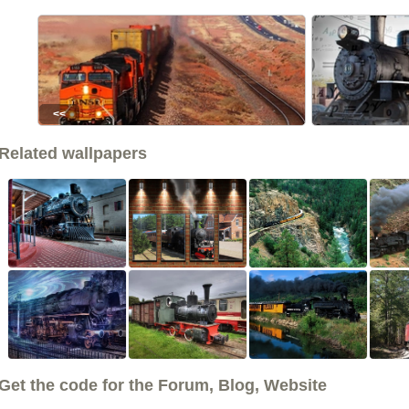
<<
Related wallpapers
Get the code for the Forum, Blog, Website