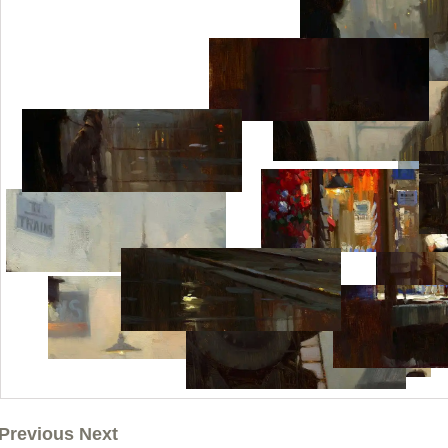
Previous Next