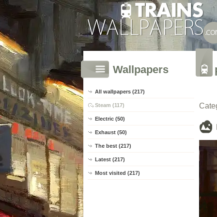
Wallpapers
All wallpapers (217)
Cate
Steam (117)
Electric (50)
Exhaust (50)
The best (217)
Latest (217)
Most visited (217)