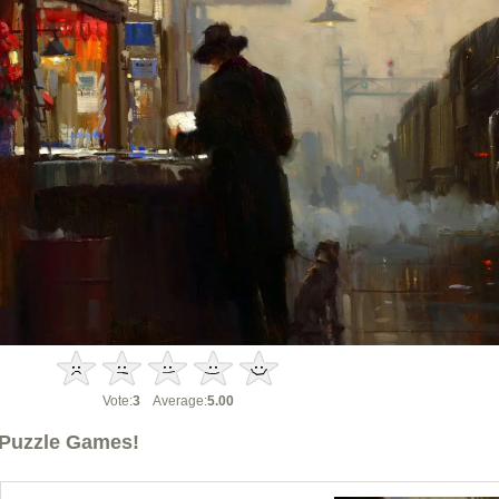
Vote:
3
Average:
5.00
Puzzle Games!