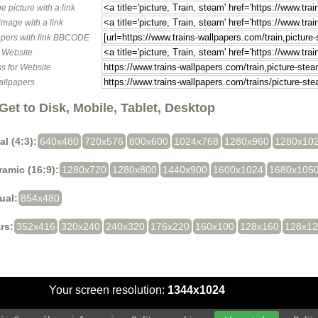
e picture with a link
image with a link
pers with link BBCODE
o Website
s for Website
allpapers
Get to Disk, Mobile, Tablet, Desktop
al (4:3):
640x480
720x576
800x600
1024x768
1280x960
1280x10
amic (16:9):
1280x720
1280x800
1440x900
1600x1024
1680x105
ual:
854x480
rs:
352x416
320x240
240x320
176x220
160x100
128x160
128x1
Your screen resolution:
1344x1024