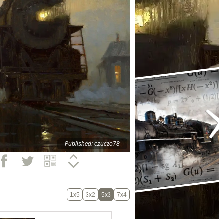
Published: czuczo78
1x5
3x2
5x3
7x4