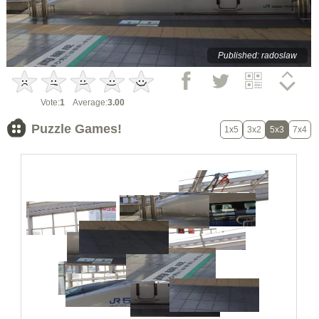
Published: radoslaw
Vote:
1
Average:
3.00
Puzzle Games!
1x5
3x2
5x3
7x4