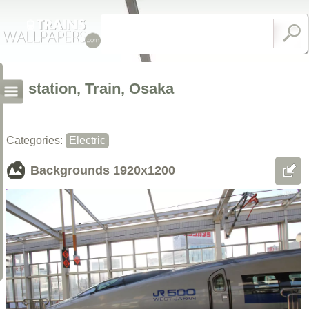
station, Train, Osaka
Categories:
Electric
Backgrounds
1920x1200