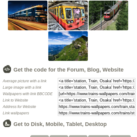
Get the code for the Forum, Blog, Website
Average picture with a link
Large image with a link
Wallpapers with link BBCODE
Link to Website
Address for Website
Link wallpapers
Get to Disk, Mobile, Tablet, Desktop