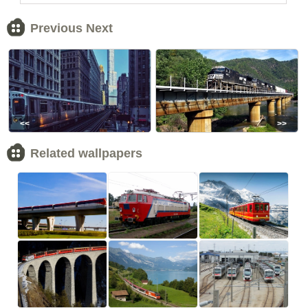
Previous Next
<<
>>
Related wallpapers