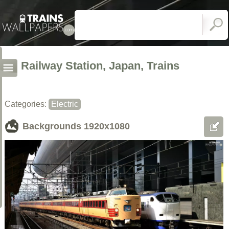
Railway Station, Japan, Trains
Categories:
Electric
Backgrounds
1920x1080