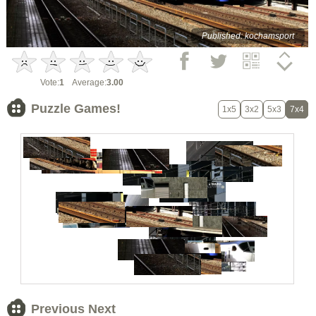
Published: kochamsport
Vote:
1
Average:
3.00
Puzzle Games!
1x5
3x2
5x3
7x4
Previous Next