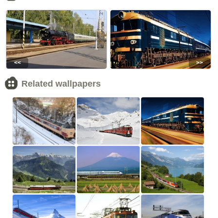
<<
>>
Related wallpapers