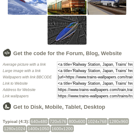
Get the code for the Forum, Blog, Website
Average picture with a link
Large image with a link
Wallpapers with link BBCODE
Link to Website
Address for Website
Link wallpapers
Get to Disk, Mobile, Tablet, Desktop
Typical (4:3):
640x480
720x576
800x600
1024x768
1280x960
1280x1024
1400x1050
1600x1200