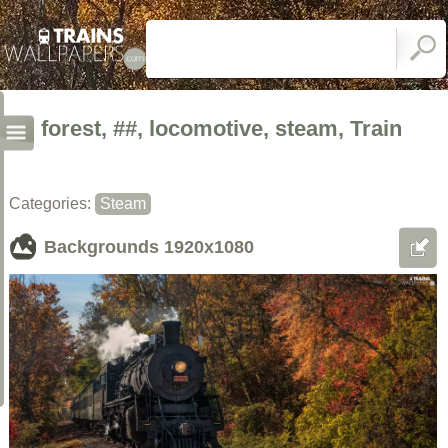
forest, ##, locomotive, steam, Train
Categories:
Steam
Backgrounds
1920x1080