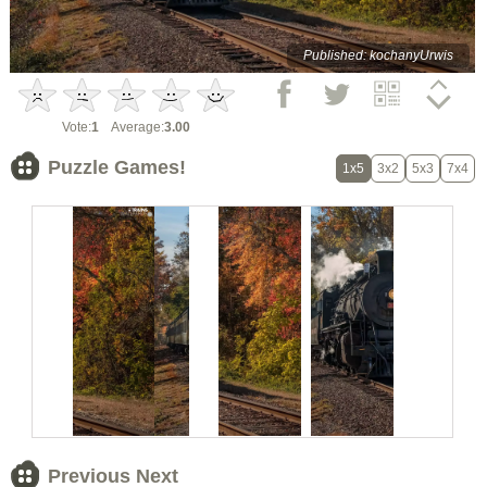
Published: kochanyUrwis
Vote:
1
Average:
3.00
Puzzle Games!
1x5
3x2
5x3
7x4
Previous Next