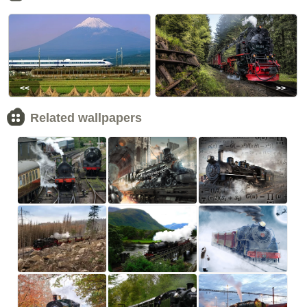
<<
>>
Related wallpapers