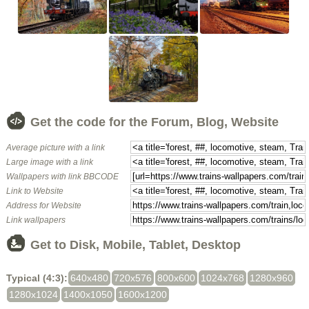
Get the code for the Forum, Blog, Website
Average picture with a link
Large image with a link
Wallpapers with link BBCODE
Link to Website
Address for Website
Link wallpapers
Get to Disk, Mobile, Tablet, Desktop
Typical (4:3):
640x480
720x576
800x600
1024x768
1280x960
1280x1024
1400x1050
1600x1200