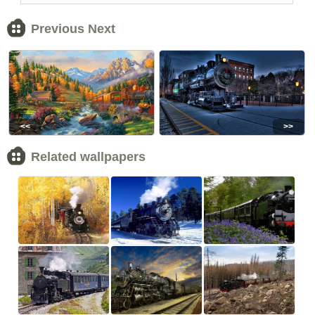
Previous Next
<<
>>
Related wallpapers