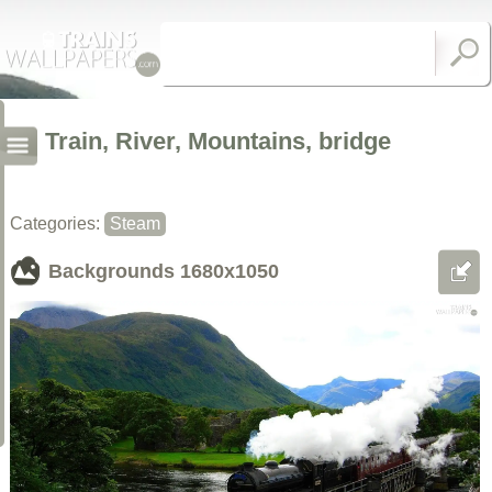
Train, River, Mountains, bridge
Categories:
Steam
Backgrounds
1680x1050