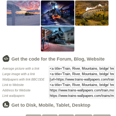
Get the code for the Forum, Blog, Website
Average picture with a link
Large image with a link
Wallpapers with link BBCODE
Link to Website
Address for Website
Link wallpapers
Get to Disk, Mobile, Tablet, Desktop