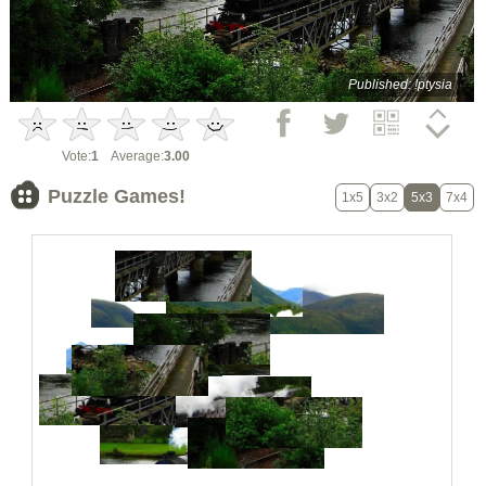
Published: !ptysia
Vote:
1
Average:
3.00
Puzzle Games!
1x5
3x2
5x3
7x4