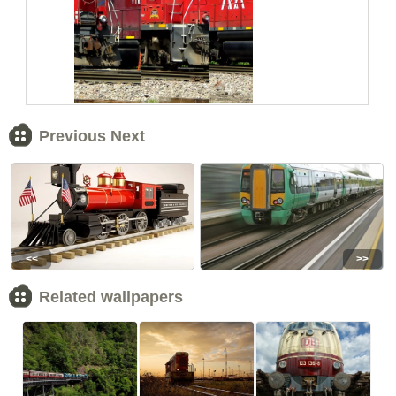
Previous Next
<<
>>
Related wallpapers