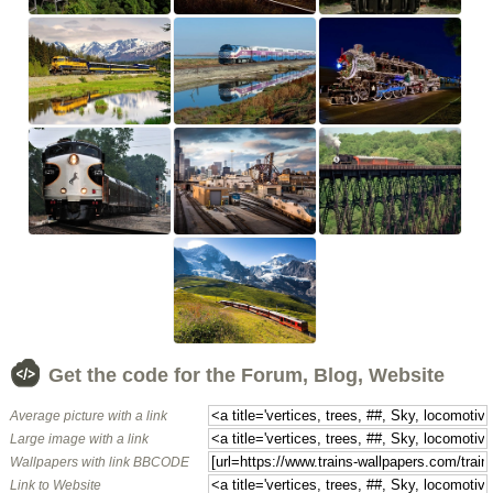
Get the code for the Forum, Blog, Website
Average picture with a link
Large image with a link
Wallpapers with link BBCODE
Link to Website