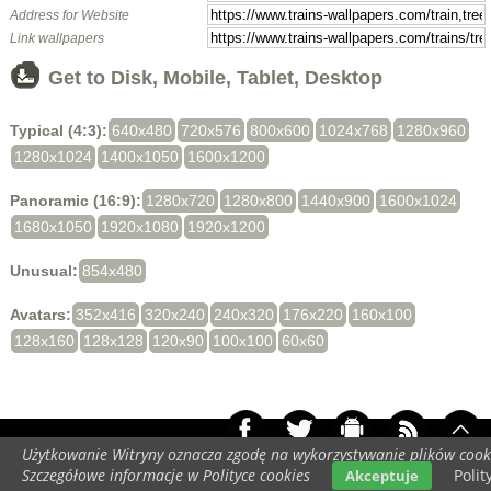
Address for Website
Link wallpapers
Get to Disk, Mobile, Tablet, Desktop
Typical (4:3):
640x480
720x576
800x600
1024x768
1280x960
1280x1024
1400x1050
1600x1200
Panoramic (16:9):
1280x720
1280x800
1440x900
1600x1024
1680x1050
1920x1080
1920x1200
Unusual:
854x480
Avatars:
352x416
320x240
240x320
176x220
160x100
128x160
128x128
120x90
100x100
60x60
Użytkowanie Witryny oznacza zgodę na wykorzystywanie plików cook
Your screen resolution:
448x896
Szczegółowe informacje w Polityce cookies
Polit
Akceptuje
Copyright 2014 by
www.trains-wallpapers.com
All rights reserved