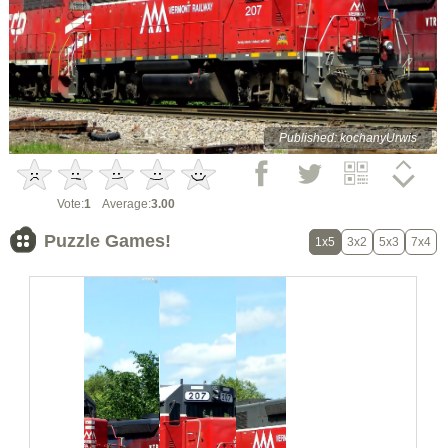
Published: kochanyUrwis
Vote:
1
Average:
3.00
Puzzle Games!
1x5
3x2
5x3
7x4