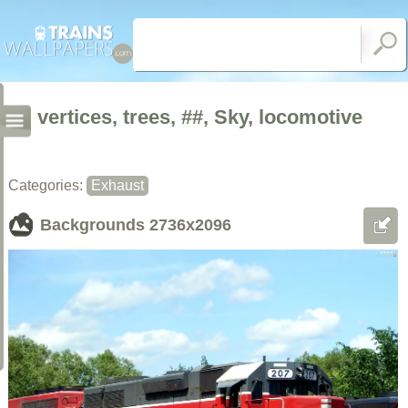
vertices, trees, ##, Sky, locomotive
Categories:
Exhaust
Backgrounds
2736x2096